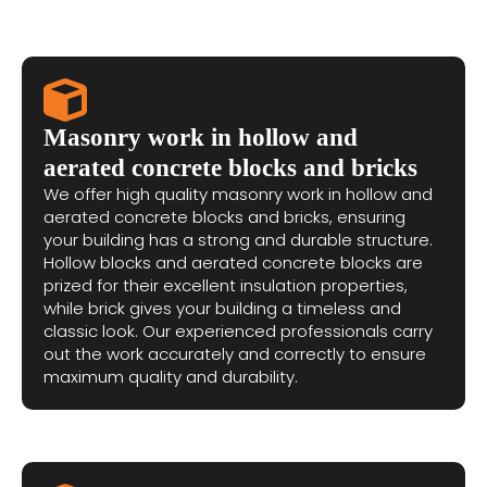
Masonry work in hollow and
aerated concrete blocks and bricks
We offer high quality masonry work in hollow and
aerated concrete blocks and bricks, ensuring
your building has a strong and durable structure.
Hollow blocks and aerated concrete blocks are
prized for their excellent insulation properties,
while brick gives your building a timeless and
classic look. Our experienced professionals carry
out the work accurately and correctly to ensure
maximum quality and durability.