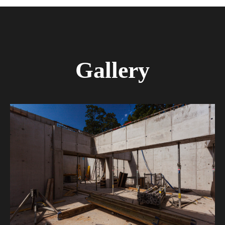
Gallery