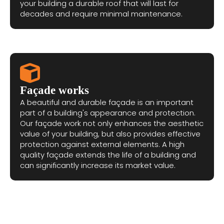
your building a durable roof that will last for
decades and require minimal maintenance.
Façade works
A beautiful and durable façade is an important
part of a building's appearance and protection.
Our façade work not only enhances the aesthetic
value of your building, but also provides effective
protection against external elements. A high
quality façade extends the life of a building and
can significantly increase its market value.