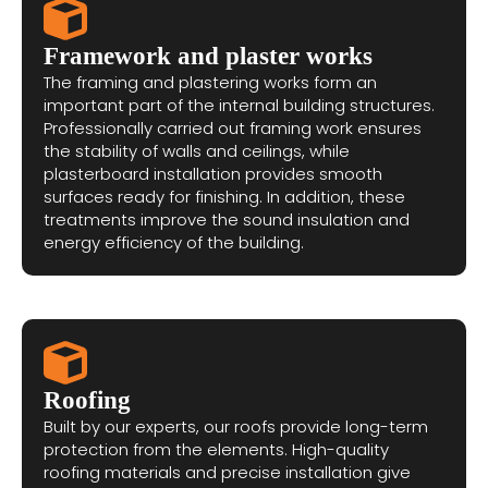
Framework and plaster works
The framing and plastering works form an
important part of the internal building structures.
Professionally carried out framing work ensures
the stability of walls and ceilings, while
plasterboard installation provides smooth
surfaces ready for finishing. In addition, these
treatments improve the sound insulation and
energy efficiency of the building.
Roofing
Built by our experts, our roofs provide long-term
protection from the elements. High-quality
roofing materials and precise installation give