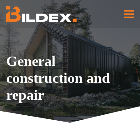
General
construction and
repair