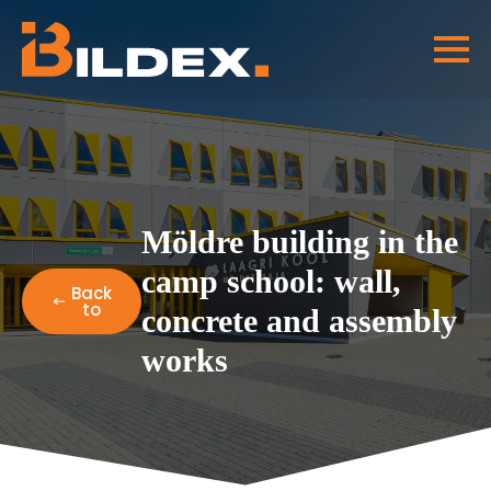
Möldre building in the
camp school: wall,
Back
to
concrete and assembly
works