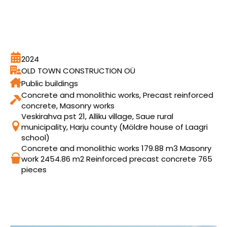
2024
OLD TOWN CONSTRUCTION OÜ
Public buildings
Concrete and monolithic works, Precast reinforced
concrete, Masonry works
Veskirahva pst 21, Alliku village, Saue rural
municipality, Harju county (Möldre house of Laagri
school)
Concrete and monolithic works 179.88 m3 Masonry
work 2454.86 m2 Reinforced precast concrete 765
pieces