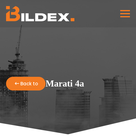
Marati 4a
Back to