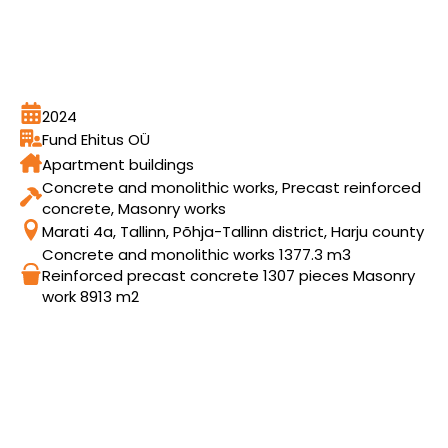
2024
Fund Ehitus OÜ
Apartment buildings
Concrete and monolithic works, Precast reinforced
concrete, Masonry works
Marati 4a, Tallinn, Põhja-Tallinn district, Harju county
Concrete and monolithic works 1377.3 m3
Reinforced precast concrete 1307 pieces Masonry
work 8913 m2