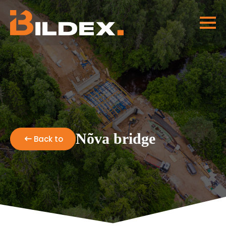
Nõva bridge
Back to