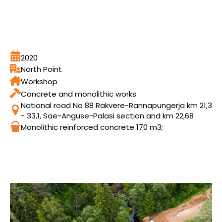
2020
North Point
Workshop
Concrete and monolithic works
National road No 88 Rakvere-Rannapungerja km 21,3
- 33,1, Sae-Anguse-Palasi section and km 22,68
Monolithic reinforced concrete 170 m3;