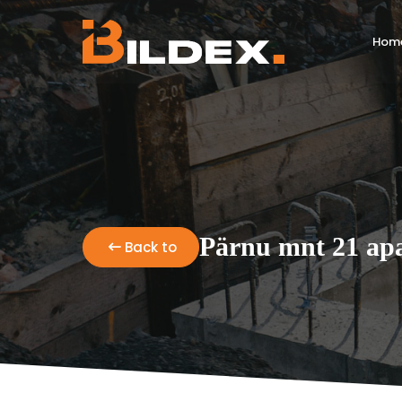
Hom
Pärnu mnt 21 apa
Back to