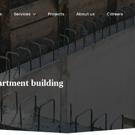
e
Services
Projects
About us
Careers
rtment building