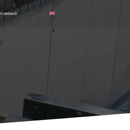
Contact