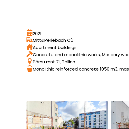
2021
Mitt&Perlebach OÜ
Apartment buildings
Concrete and monolithic works, Masonry wor
Pärnu mnt 21, Tallinn
Monolithic reinforced concrete 1050 m3; ma