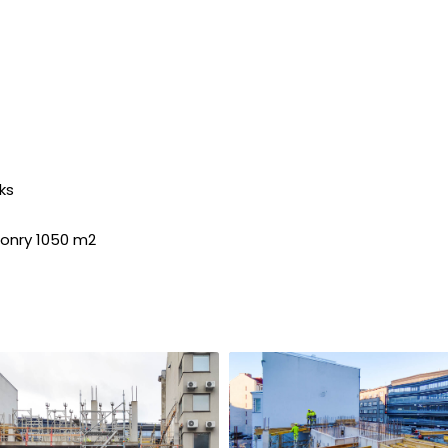
ks
sonry 1050 m2