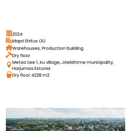
2024
Mapri Ehitus OÜ
Warehouses, Production building
Dry floor
Metsa tee 1, Iru village, Jõelähtme municipality,
Harjumaa Estonia
Dry floor 4228 m2