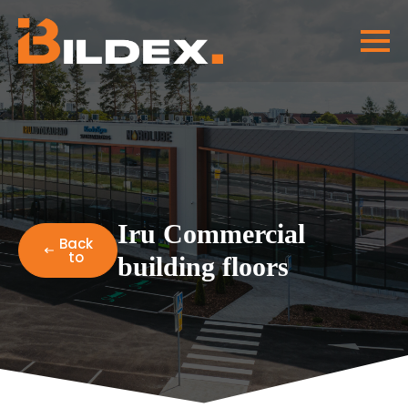
Iru Commercial
Back
to
building floors