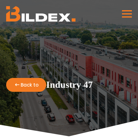
Industry 47
Back to