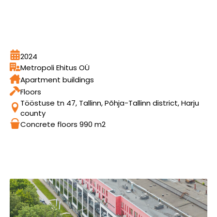
2024
Metropoli Ehitus OÜ
Apartment buildings
Floors
Tööstuse tn 47, Tallinn, Põhja-Tallinn district, Harju
county
Concrete floors 990 m2