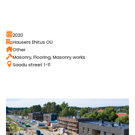
2020
Hausers Ehitus OÜ
Other
Masonry, Flooring, Masonry works
Saadu street 1-11