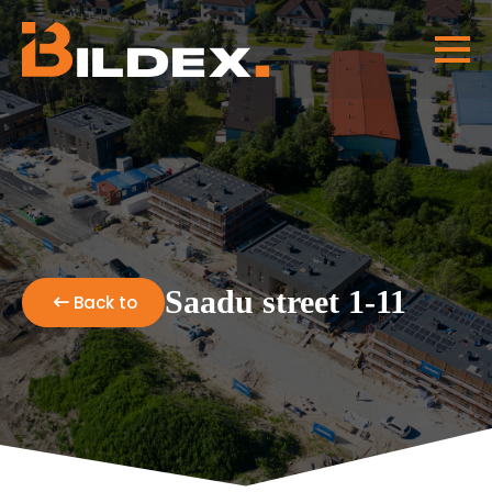
Saadu street 1-11
Back to