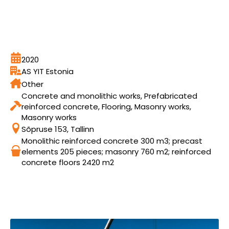
2020
AS YIT Estonia
Other
Concrete and monolithic works, Prefabricated
reinforced concrete, Flooring, Masonry works,
Masonry works
Sõpruse 153, Tallinn
Monolithic reinforced concrete 300 m3; precast
elements 205 pieces; masonry 760 m2; reinforced
concrete floors 2420 m2