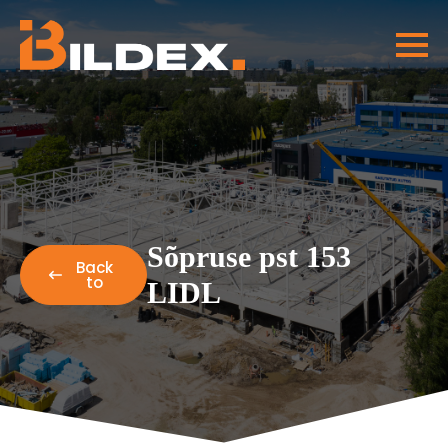
Sõpruse pst 153
Back
to
LIDL