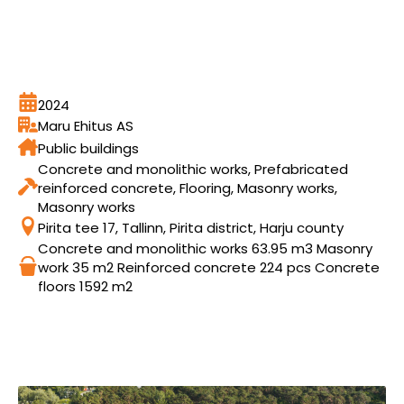
2024
Maru Ehitus AS
Public buildings
Concrete and monolithic works, Prefabricated
reinforced concrete, Flooring, Masonry works,
Masonry works
Pirita tee 17, Tallinn, Pirita district, Harju county
Concrete and monolithic works 63.95 m3 Masonry
work 35 m2 Reinforced concrete 224 pcs Concrete
floors 1592 m2