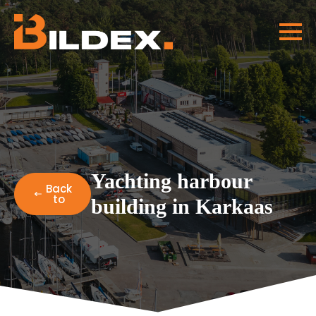
Yachting harbour
Back
to
building in Karkaas